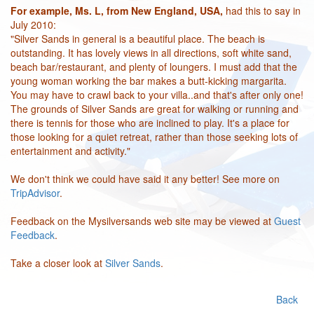
For example, Ms. L, from New England, USA,
had this to say in
July 2010:
"Silver Sands in general is a beautiful place. The beach is
outstanding. It has lovely views in all directions, soft white sand,
beach bar/restaurant, and plenty of loungers. I must add that the
young woman working the bar makes a butt-kicking margarita.
You may have to crawl back to your villa..and that's after only one!
The grounds of Silver Sands are great for walking or running and
there is tennis for those who are inclined to play. It's a place for
those looking for a quiet retreat, rather than those seeking lots of
entertainment and activity."
We don't think we could have said it any better! See more on
TripAdvisor
.
Feedback on the Mysilversands web site may be viewed at
Guest
Feedback
.
Take a closer look at
Silver Sands
.
Back