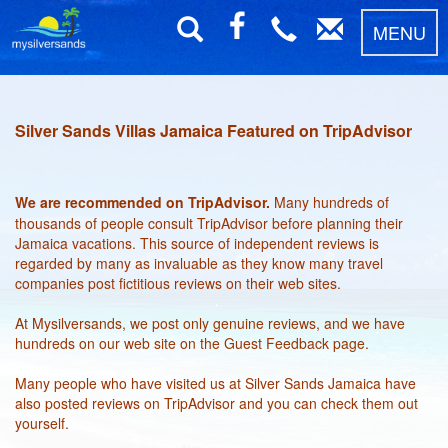
MENU
Silver Sands Villas Jamaica Featured on TripAdvisor
We are recommended on TripAdvisor.
Many hundreds of
thousands of people consult TripAdvisor before planning their
Jamaica vacations. This source of independent reviews is
regarded by many as invaluable as they know many travel
companies post fictitious reviews on their web sites.
At Mysilversands, we post only genuine reviews, and we have
hundreds on our web site on the Guest Feedback page.
Many people who have visited us at Silver Sands Jamaica have
also posted reviews on TripAdvisor and you can check them out
yourself.