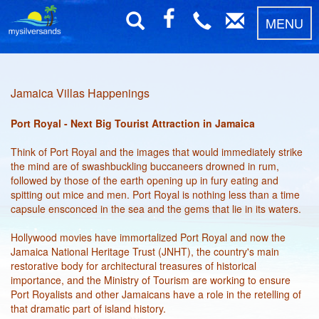
MENU
Jamaica Villas Happenings
Port Royal - Next Big Tourist Attraction in Jamaica
Think of Port Royal and the images that would immediately strike
the mind are of swashbuckling buccaneers drowned in rum,
followed by those of the earth opening up in fury eating and
spitting out mice and men. Port Royal is nothing less than a time
capsule ensconced in the sea and the gems that lie in its waters.
Hollywood movies have immortalized Port Royal and now the
Jamaica National Heritage Trust (JNHT), the country's main
restorative body for architectural treasures of historical
importance, and the Ministry of Tourism are working to ensure
Port Royalists and other Jamaicans have a role in the retelling of
that dramatic part of island history.