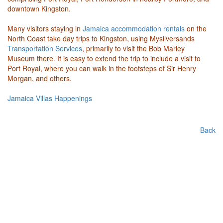
downtown Kingston.
Many visitors staying in
Jamaica accommodation rentals
on the
North Coast take day trips to Kingston, using Mysilversands
Transportation Services
, primarily to visit the Bob Marley
Museum there. It is easy to extend the trip to include a visit to
Port Royal, where you can walk in the footsteps of Sir Henry
Morgan, and others.
Jamaica Villas Happenings
Back