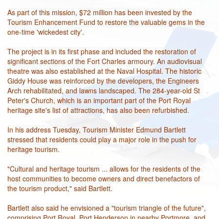
As part of this mission, $72 million has been invested by the
Tourism Enhancement Fund to restore the valuable gems in the
one-time 'wickedest city'.
The project is in its first phase and included the restoration of
significant sections of the Fort Charles armoury. An audiovisual
theatre was also established at the Naval Hospital. The historic
Giddy House was reinforced by the developers, the Engineers
Arch rehabilitated, and lawns landscaped. The 284-year-old St
Peter's Church, which is an important part of the Port Royal
heritage site's list of attractions, has also been refurbished.
In his address Tuesday, Tourism Minister Edmund Bartlett
stressed that residents could play a major role in the push for
heritage tourism.
"Cultural and heritage tourism ... allows for the residents of the
host communities to become owners and direct benefactors of
the tourism product," said Bartlett.
Bartlett also said he envisioned a "tourism triangle of the future",
comprising Port Royal, Port Henderson in nearby Portmore, and