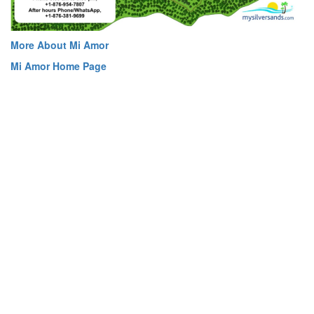
More About Mi Amor
Mi Amor Home Page