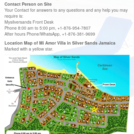
Contact Person on Site
Your Contact for answers to any questions and any help you may
require is:
Mysilversands Front Desk
Phone 8:00 am to 5:00 pm, +1-876-954-7807
After hours Phone/WhatsApp, +1-876-381-9699
Location Map of Mi Amor Villa in Silver Sands Jamaica
Marked with a yellow star.