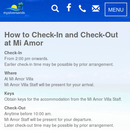
MENU
How to Check-In and Check-Out
at Mi Amor
Check-In
From 2:00 pm onwards.
Earlier check-in time may be possible by prior arrangement.
Where
At Mi Amor Villa
Mi Amor Villa Staff will be present for your arrival.
Keys
Obtain keys for the accommodation from the Mi Amor Villa Staff.
Check-Out
Anytime before 10:00 am.
Mi Amor Staff will be present for your departure.
Later check-out time may be possible by prior arrangement.