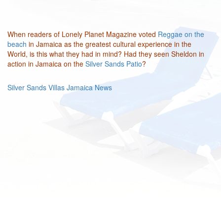
When readers of Lonely Planet Magazine voted
Reggae on the
beach
in Jamaica as the greatest cultural experience in the
World, is this what they had in mind? Had they seen Sheldon in
action in Jamaica on the
Silver Sands Patio
?
Silver Sands Villas Jamaica News