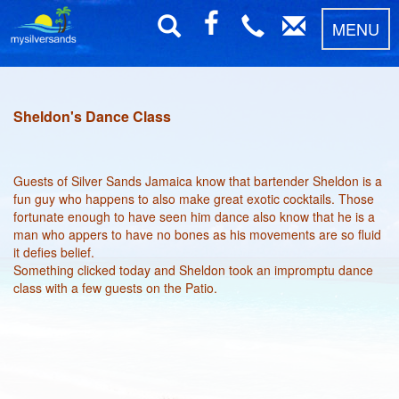
MENU
Sheldon's Dance Class
Guests of Silver Sands Jamaica know that bartender Sheldon is a
fun guy who happens to also make great exotic cocktails. Those
fortunate enough to have seen him dance also know that he is a
man who appers to have no bones as his movements are so fluid
it defies belief.
Something clicked today and Sheldon took an impromptu dance
class with a few guests on the Patio.