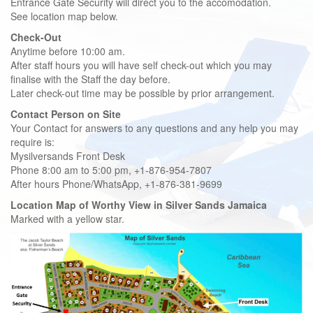
Entrance Gate Security will direct you to the accomodation.
See location map below.
Check-Out
Anytime before 10:00 am.
After staff hours you will have self check-out which you may
finalise with the Staff the day before.
Later check-out time may be possible by prior arrangement.
Contact Person on Site
Your Contact for answers to any questions and any help you may
require is:
Mysilversands Front Desk
Phone 8:00 am to 5:00 pm, +1-876-954-7807
After hours Phone/WhatsApp, +1-876-381-9699
Location Map of Worthy View in Silver Sands Jamaica
Marked with a yellow star.