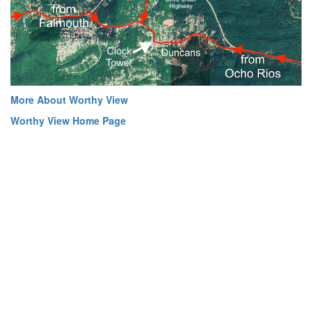
More About Worthy View
Worthy View Home Page