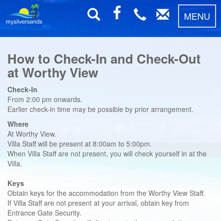
MENU
How to Check-In and Check-Out
at Worthy View
Check-In
From 2:00 pm onwards.
Earlier check-in time may be possible by prior arrangement.
Where
At Worthy View.
Villa Staff will be present at 8:00am to 5:00pm.
When Villa Staff are not present, you will check yourself in at the
Villa.
Keys
Obtain keys for the accommodation from the Worthy View Staff.
If Villa Staff are not present at your arrival, obtain key from
Entrance Gate Security.