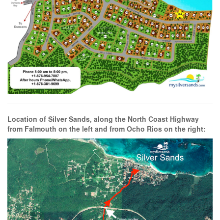
Location of Silver Sands, along the North Coast Highway
from Falmouth on the left and from Ocho Rios on the right: