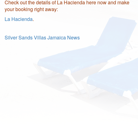
Check out the details of La Hacienda here now and make
your booking right away:
La Hacienda
.
Silver Sands Villas Jamaica News