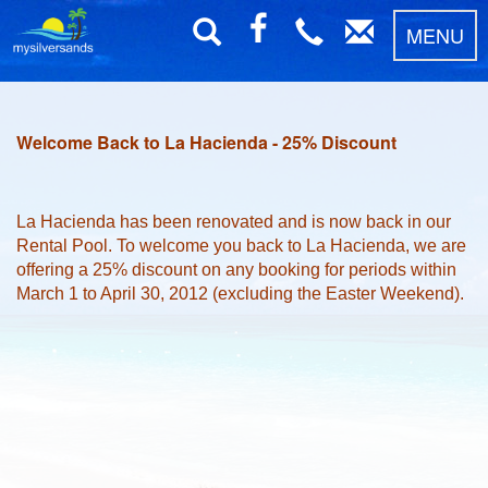
MENU
Welcome Back to La Hacienda - 25% Discount
La Hacienda has been renovated and is now back in our
Rental Pool. To welcome you back to La Hacienda, we are
offering a 25% discount on any booking for periods within
March 1 to April 30, 2012 (excluding the Easter Weekend).