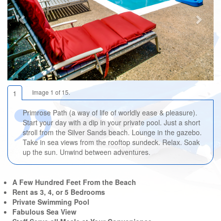
Image 1 of 15.
1
Primrose Path (a way of life of worldly ease & pleasure).
Start your day with a dip in your private pool. Just a short
stroll from the Silver Sands beach. Lounge in the gazebo.
Take in sea views from the rooftop sundeck. Relax. Soak
up the sun. Unwind between adventures.
A Few Hundred Feet From the Beach
Rent as 3, 4, or 5 Bedrooms
Private Swimming Pool
Fabulous Sea View