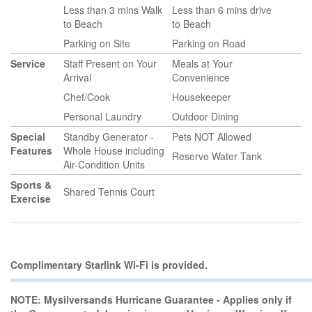
Less than 3 mins Walk
Less than 6 mins drive
to Beach
to Beach
Parking on Site
Parking on Road
Service
Staff Present on Your
Meals at Your
Arrival
Convenience
Chef/Cook
Housekeeper
Personal Laundry
Outdoor Dining
Special
Standby Generator -
Pets NOT Allowed
Features
Whole House including
Reserve Water Tank
Air-Condition Units
Sports &
Shared Tennis Court
Exercise
Complimentary Starlink Wi-Fi is provided.
NOTE: Mysilversands Hurricane Guarantee - Applies only if