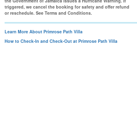
the Government of Jamaica issues a Hurricane Warning. If
triggered, we cancel the booking for safety and offer refund
or reschedule. See Terms and Conditions.
Learn More About Primrose Path Villa
How to Check-In and Check-Out at Primrose Path Villa