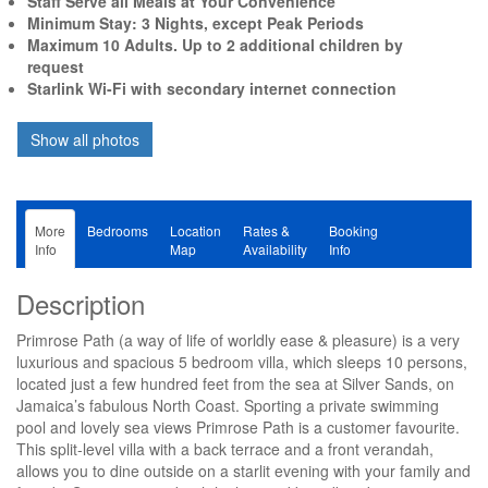
Staff Serve all Meals at Your Convenience
Minimum Stay: 3 Nights, except Peak Periods
Maximum 10 Adults. Up to 2 additional children by
request
Starlink Wi-Fi with secondary internet connection
More
Bedrooms
Location
Rates &
Booking
Info
Map
Availability
Info
Description
Primrose Path (a way of life of worldly ease & pleasure) is a very
luxurious and spacious 5 bedroom villa, which sleeps 10 persons,
located just a few hundred feet from the sea at Silver Sands, on
Jamaica’s fabulous North Coast. Sporting a private swimming
pool and lovely sea views Primrose Path is a customer favourite.
This split-level villa with a back terrace and a front verandah,
allows you to dine outside on a starlit evening with your family and