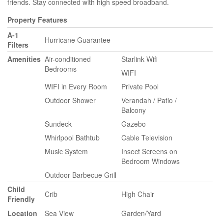
friends. Stay connected with high speed broadband.
Property Features
A-1
Hurricane Guarantee
Filters
Amenities
Air-conditioned
Starlink Wifi
Bedrooms
WIFI
WIFI in Every Room
Private Pool
Outdoor Shower
Verandah / Patio /
Balcony
Sundeck
Gazebo
Whirlpool Bathtub
Cable Television
Music System
Insect Screens on
Bedroom Windows
Outdoor Barbecue Grill
Child
Crib
High Chair
Friendly
Location
Sea View
Garden/Yard