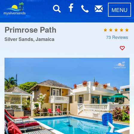
MENU
Primrose Path
73 Reviews
Silver Sands, Jamaica
Previous
Next