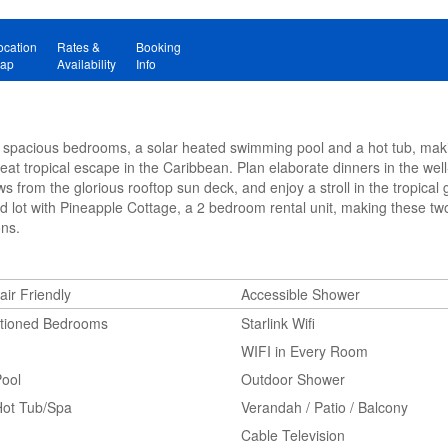
ocation
Rates &
Booking
ap
Availability
Info
7 spacious bedrooms, a solar heated swimming pool and a hot tub, makin
at tropical escape in the Caribbean. Plan elaborate dinners in the wel
ws from the glorious rooftop sun deck, and enjoy a stroll in the tropical 
ed lot with Pineapple Cottage, a 2 bedroom rental unit, making these two
ons.
ir Friendly
Accessible Shower
itioned Bedrooms
Starlink Wifi
WIFI in Every Room
Pool
Outdoor Shower
Hot Tub/Spa
Verandah / Patio / Balcony
Cable Television