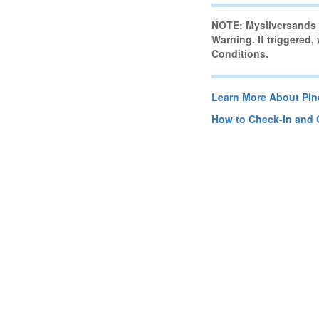
NOTE: Mysilversands H
Warning. If triggered,
Conditions.
Learn More About Pine
How to Check-In and 