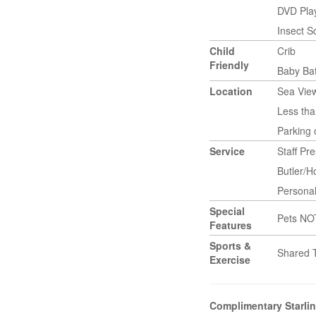
DVD Pla
Insect 
Child
Crib
Friendly
Baby Ba
Location
Sea Vie
Less tha
Parking
Service
Staff Pr
Butler/
Persona
Special
Pets NO
Features
Sports &
Shared 
Exercise
Complimentary Starlin