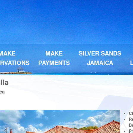
MAKE
MAKE
SILVER SANDS
RVATIONS
PAYMENTS
JAMAICA
lla
ica
Next
C
Re
B
Pr