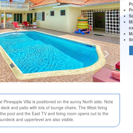
P
Pr
S
M
e
M
St
at Pineapple Villa is positioned on the sunny North side. Note
deck and patio with lots of lounge chairs. The West living
the pool and the East TV and living room opens out to the
sundeck and upperlevel are also visible.