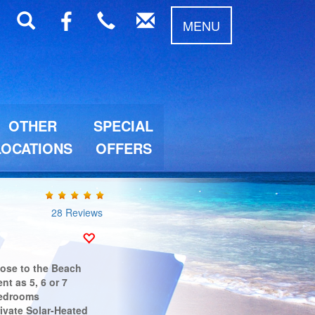
MENU
OTHER
SPECIAL
LOCATIONS
OFFERS
28 Reviews
lose to the Beach
nt as 5, 6 or 7
edrooms
ivate Solar-Heated