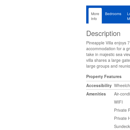
More
Bedrooms
L
Info
M
Description
Pineapple Villa enjoys 
accommodation for a gre
take in majestic sea vie
villa shares a large gat
large groups and reuni
Property Features
Accessibility
Wheelcha
Amenities
Air-cond
WIFI
Private 
Private 
Sundeck