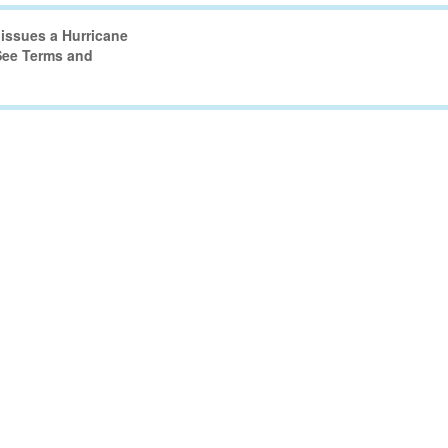
issues a Hurricane
 See Terms and