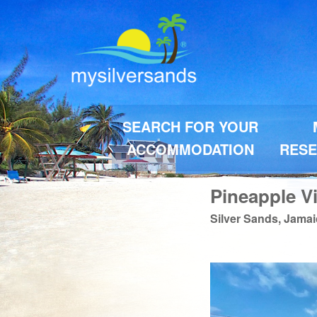
SEARCH FOR YOUR
ACCOMMODATION
RESE
Pineapple Vi
Silver Sands, Jama
Previous