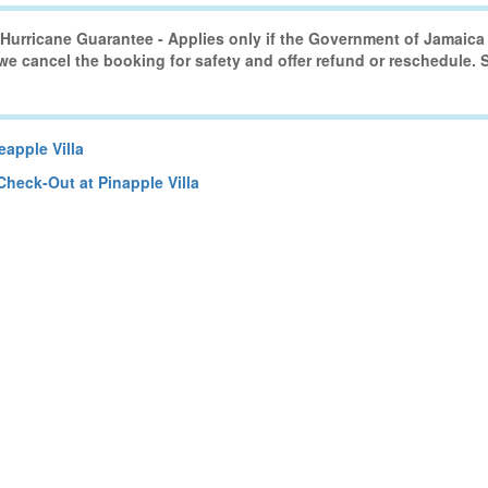
urricane Guarantee - Applies only if the Government of Jamaica 
 we cancel the booking for safety and offer refund or reschedule.
apple Villa
Check-Out at Pinapple Villa