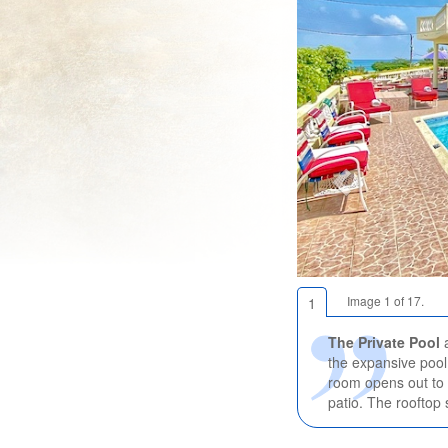
Image 1 of 17.
1
The Private Pool
the expansive pool 
room opens out to 
patio. The rooftop 