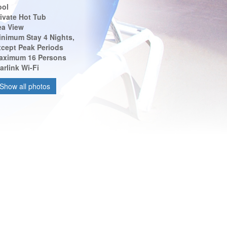
ool
ivate Hot Tub
ea View
inimum Stay 4 Nights,
xcept Peak Periods
aximum 16 Persons
arlink Wi-Fi