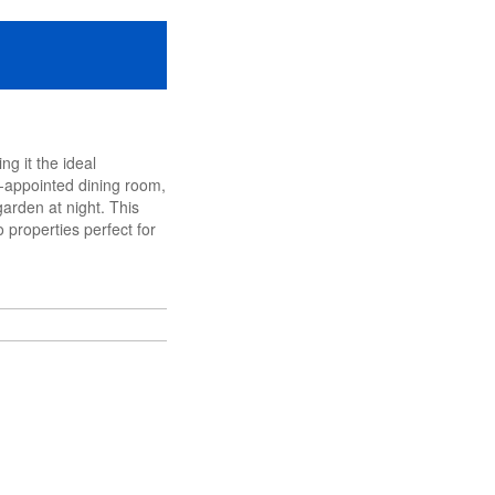
g it the ideal
l-appointed dining room,
garden at night. This
 properties perfect for