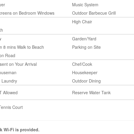
yer
Music System
Screens on Bedroom Windows
Outdoor Barbecue Grill
High Chair
th
w
Garden/Yard
n 8 mins Walk to Beach
Parking on Site
 on Road
esent on Your Arrival
Chef/Cook
Houseman
Housekeeper
l Laundry
Outdoor Dining
T Allowed
Reserve Water Tank
Tennis Court
k Wi-Fi is provided.