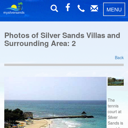
MENU
Photos of Silver Sands Villas and
Surrounding Area: 2
Back
The
tennis
court at
Silver
Sands is