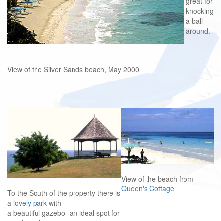
great for
knocking
a ball
around.
View of the Silver Sands beach, May 2000
View of the beach from
Queen's Cottage
To the South of the property there is
a
lovely park
with
a beautiful gazebo- an ideal spot for