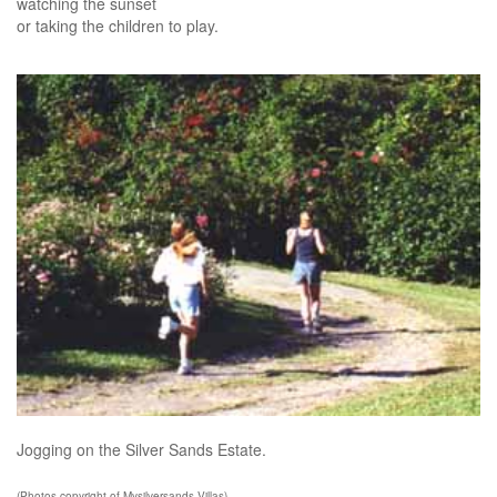
watching the sunset
or taking the children to play.
Jogging on the Silver Sands Estate.
(Photos copyright of Mysilversands Villas)