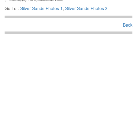
Go To :
Silver Sands Photos 1
,
Silver Sands Photos 3
Back