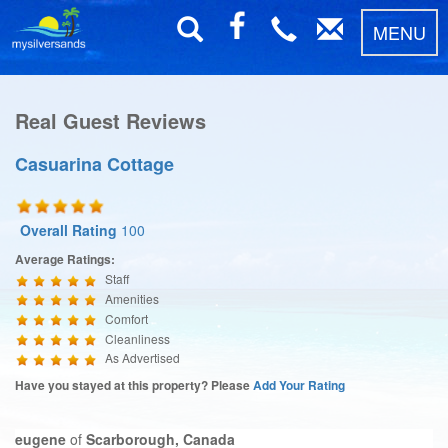
MENU
Real Guest Reviews
Casuarina Cottage
Overall Rating
100
Average Ratings:
Staff
Amenities
Comfort
Cleanliness
As Advertised
Have you stayed at this property? Please
Add Your Rating
eugene
of
Scarborough, Canada