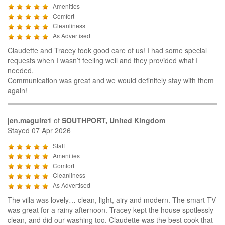
Amenities
Comfort
Cleanliness
As Advertised
Claudette and Tracey took good care of us! I had some special
requests when I wasn’t feeling well and they provided what I
needed.
Communication was great and we would definitely stay with them
again!
jen.maguire1
of
SOUTHPORT, United Kingdom
Stayed 07 Apr 2026
Staff
Amenities
Comfort
Cleanliness
As Advertised
The villa was lovely… clean, light, airy and modern. The smart TV
was great for a rainy afternoon. Tracey kept the house spotlessly
clean, and did our washing too. Claudette was the best cook that