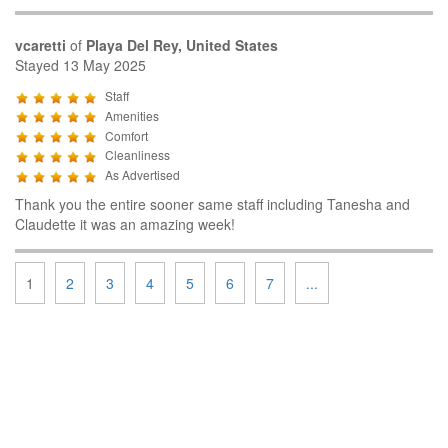
vcaretti
of
Playa Del Rey, United States
Stayed 13 May 2025
Staff
Amenities
Comfort
Cleanliness
As Advertised
Thank you the entire sooner same staff including Tanesha and
Claudette it was an amazing week!
1
2
3
4
5
6
7
...