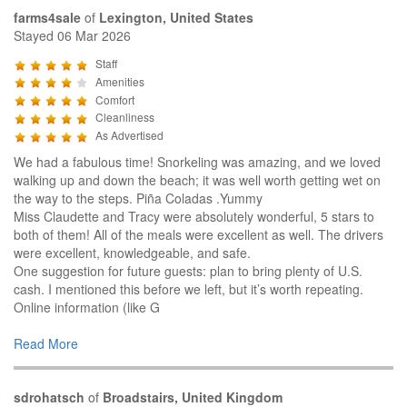
farms4sale
of
Lexington, United States
Stayed 06 Mar 2026
Staff
Amenities
Comfort
Cleanliness
As Advertised
We had a fabulous time! Snorkeling was amazing, and we loved
walking up and down the beach; it was well worth getting wet on
the way to the steps. Piña Coladas .Yummy
Miss Claudette and Tracy were absolutely wonderful, 5 stars to
both of them! All of the meals were excellent as well. The drivers
were excellent, knowledgeable, and safe.
One suggestion for future guests: plan to bring plenty of U.S.
cash. I mentioned this before we left, but it’s worth repeating.
Online information (like G
Read More
sdrohatsch
of
Broadstairs, United Kingdom