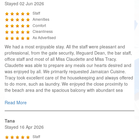
Stayed 02 Jun 2026
Staff
Amenities
Comfort
Cleanliness
As Advertised
We had a most enjoyable stay. All the staff were pleasant and
professional, from the gate security, lifeguard Dean, the bar staff,
office staff and most of all Miss Claudette and Miss Tracy.
Claudette was able to prepare any meals our hearts desired and
was enjoyed by all. We primarily requested Jamaican Cuisine.
Tracy took excellent care of the housekeeping and always offered
to do more, such as laundry. We enjoyed the close proximity to
the beach area and the spacious balcony with abundant sea
Read More
Tana
Stayed 16 Apr 2026
Staff