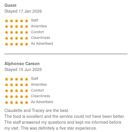
Guest
Stayed 17 Jan 2026
Staff
Amenities
Comfort
Cleanliness
As Advertised
Alphonso Carson
Stayed 15 Jun 2025
Staff
Amenities
Comfort
Cleanliness
As Advertised
Claudette and Tracey are the best.
The food is excellent and the service could not have been better.
The staff answered my questions and kept me informed before
my visit. This was definitely a five star experience.