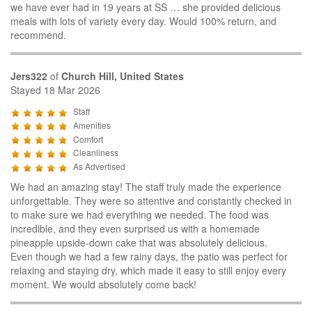
we have ever had in 19 years at SS … she provided delicious
meals with lots of variety every day. Would 100% return, and
recommend.
Jers322
of
Church Hill, United States
Stayed 18 Mar 2026
Staff
Amenities
Comfort
Cleanliness
As Advertised
We had an amazing stay! The staff truly made the experience
unforgettable. They were so attentive and constantly checked in
to make sure we had everything we needed. The food was
incredible, and they even surprised us with a homemade
pineapple upside-down cake that was absolutely delicious.
Even though we had a few rainy days, the patio was perfect for
relaxing and staying dry, which made it easy to still enjoy every
moment. We would absolutely come back!