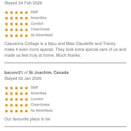
Stayed 24 Feb 2026
Staff
Amenities
Comfort
Cleanliness
As Advertised
Casuarina Cottage is a bijou and Miss Claudette and Tracey
make it even more special. They took extra special care of us and
made us feel truly at home. Much thanks.
baconr21
of
St Joachim, Canada
Stayed 02 Jan 2026
Staff
Amenities
Comfort
Cleanliness
As Advertised
Our favourite place to be