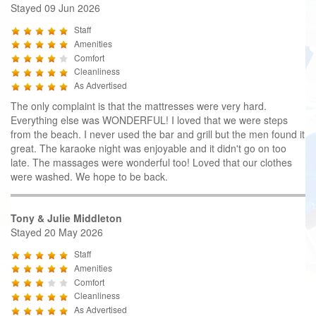
Stayed 09 Jun 2026
Staff
Amenities
Comfort
Cleanliness
As Advertised
The only complaint is that the mattresses were very hard.
Everything else was WONDERFUL! I loved that we were steps
from the beach. I never used the bar and grill but the men found it
great. The karaoke night was enjoyable and it didn't go on too
late. The massages were wonderful too! Loved that our clothes
were washed. We hope to be back.
Tony & Julie Middleton
Stayed 20 May 2026
Staff
Amenities
Comfort
Cleanliness
As Advertised