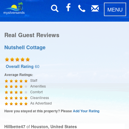
MENU
Real Guest Reviews
Nutshell Cottage
Overall Rating
60
Average Ratings:
Staff
Amenities
Comfort
Cleanliness
As Advertised
Have you stayed at this property? Please
Add Your Rating
Hillbette47
of
Houston, United States