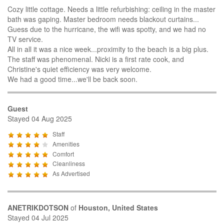
Cozy little cottage. Needs a little refurbishing: ceiling in the master
bath was gaping. Master bedroom needs blackout curtains...
Guess due to the hurricane, the wifi was spotty, and we had no
TV service.
All in all it was a nice week...proximity to the beach is a big plus.
The staff was phenomenal. Nicki is a first rate cook, and
Christine's quiet efficiency was very welcome.
We had a good time...we'll be back soon.
Guest
Stayed 04 Aug 2025
Staff
Amenities
Comfort
Cleanliness
As Advertised
ANETRIKDOTSON
of
Houston, United States
Stayed 04 Jul 2025