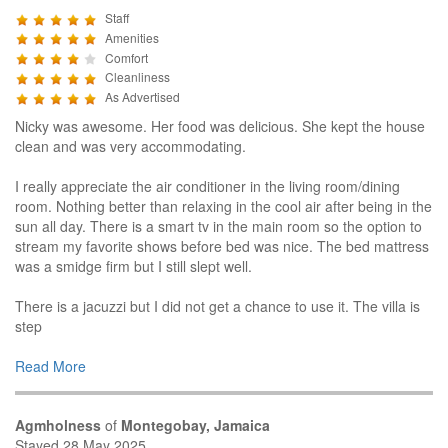
Staff
Amenities
Comfort
Cleanliness
As Advertised
Nicky was awesome. Her food was delicious. She kept the house
clean and was very accommodating.
I really appreciate the air conditioner in the living room/dining
room. Nothing better than relaxing in the cool air after being in the
sun all day. There is a smart tv in the main room so the option to
stream my favorite shows before bed was nice. The bed mattress
was a smidge firm but I still slept well.
There is a jacuzzi but I did not get a chance to use it. The villa is
step
Read More
Agmholness
of
Montegobay, Jamaica
Stayed 28 May 2025