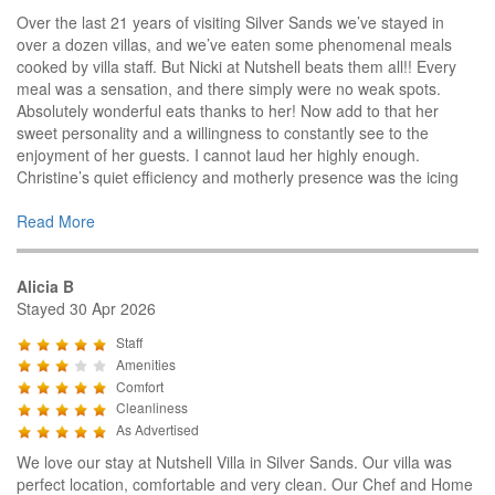
Over the last 21 years of visiting Silver Sands we’ve stayed in
over a dozen villas, and we’ve eaten some phenomenal meals
cooked by villa staff. But Nicki at Nutshell beats them all!! Every
meal was a sensation, and there simply were no weak spots.
Absolutely wonderful eats thanks to her! Now add to that her
sweet personality and a willingness to constantly see to the
enjoyment of her guests. I cannot laud her highly enough.
Christine’s quiet efficiency and motherly presence was the icing
Read More
Alicia B
Stayed 30 Apr 2026
Staff
Amenities
Comfort
Cleanliness
As Advertised
We love our stay at Nutshell Villa in Silver Sands. Our villa was
perfect location, comfortable and very clean. Our Chef and Home