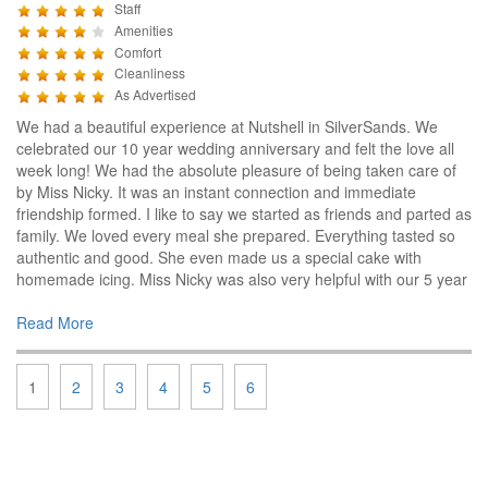
Staff
Amenities
Comfort
Cleanliness
As Advertised
We had a beautiful experience at Nutshell in SilverSands. We
celebrated our 10 year wedding anniversary and felt the love all
week long! We had the absolute pleasure of being taken care of
by Miss Nicky. It was an instant connection and immediate
friendship formed. I like to say we started as friends and parted as
family. We loved every meal she prepared. Everything tasted so
authentic and good. She even made us a special cake with
homemade icing. Miss Nicky was also very helpful with our 5 year
Read More
1
2
3
4
5
6