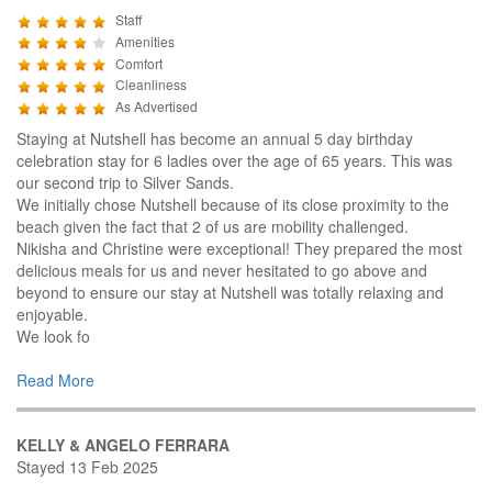
Staff
Amenities
Comfort
Cleanliness
As Advertised
Staying at Nutshell has become an annual 5 day birthday
celebration stay for 6 ladies over the age of 65 years. This was
our second trip to Silver Sands.
We initially chose Nutshell because of its close proximity to the
beach given the fact that 2 of us are mobility challenged.
Nikisha and Christine were exceptional! They prepared the most
delicious meals for us and never hesitated to go above and
beyond to ensure our stay at Nutshell was totally relaxing and
enjoyable.
We look fo
Read More
KELLY & ANGELO FERRARA
Stayed 13 Feb 2025