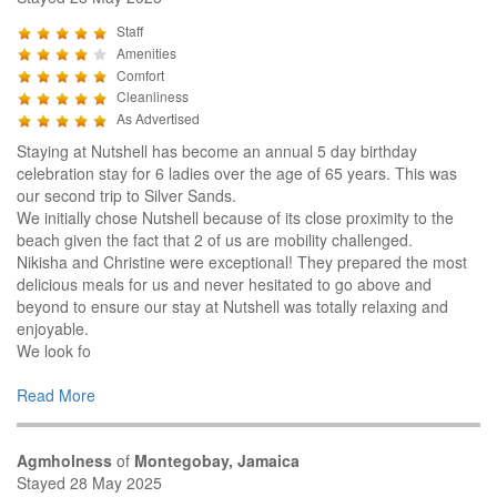
Staff
Amenities
Comfort
Cleanliness
As Advertised
Staying at Nutshell has become an annual 5 day birthday
celebration stay for 6 ladies over the age of 65 years. This was
our second trip to Silver Sands.
We initially chose Nutshell because of its close proximity to the
beach given the fact that 2 of us are mobility challenged.
Nikisha and Christine were exceptional! They prepared the most
delicious meals for us and never hesitated to go above and
beyond to ensure our stay at Nutshell was totally relaxing and
enjoyable.
We look fo
Read More
Agmholness
of
Montegobay, Jamaica
Stayed 28 May 2025