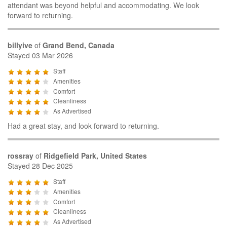
attendant was beyond helpful and accommodating. We look
forward to returning.
billyive
of
Grand Bend, Canada
Stayed 03 Mar 2026
Staff
Amenities
Comfort
Cleanliness
As Advertised
Had a great stay, and look forward to returning.
rossray
of
Ridgefield Park, United States
Stayed 28 Dec 2025
Staff
Amenities
Comfort
Cleanliness
As Advertised