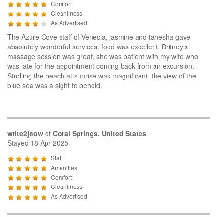
Comfort
Cleanliness
As Advertised
The Azure Cove staff of Venecia, jasmine and tanesha gave
absolutely wonderful services. food was excellent. Britney's
massage session was great, she was patient with my wife who
was late for the appointment coming back from an excursion.
Strolling the beach at sunrise was magnificent. the view of the
blue sea was a sight to behold.
write2jnow
of
Coral Springs, United States
Stayed 18 Apr 2025
Staff
Amenities
Comfort
Cleanliness
As Advertised