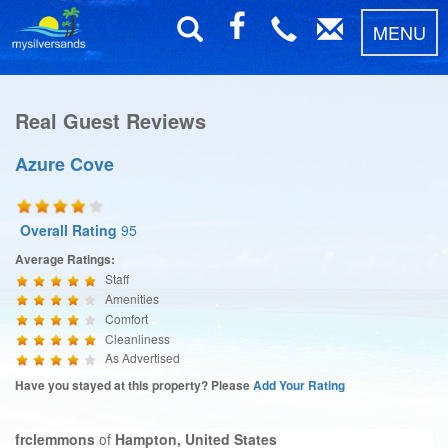
MENU
Real Guest Reviews
Azure Cove
Overall Rating
95
Average Ratings:
Staff
Amenities
Comfort
Cleanliness
As Advertised
Have you stayed at this property? Please
Add Your Rating
frclemmons
of
Hampton, United States