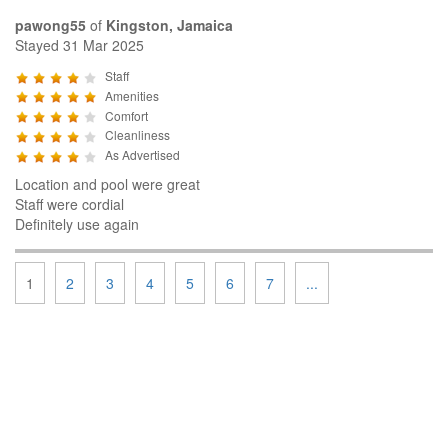
pawong55
of
Kingston, Jamaica
Stayed 31 Mar 2025
Staff
Amenities
Comfort
Cleanliness
As Advertised
Location and pool were great
Staff were cordial
Definitely use again
1
2
3
4
5
6
7
...