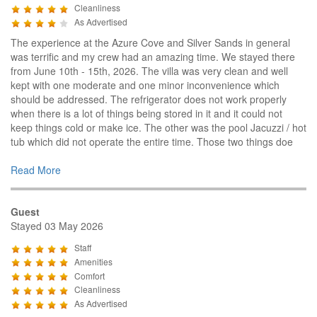
Cleanliness
As Advertised
The experience at the Azure Cove and Silver Sands in general
was terrific and my crew had an amazing time. We stayed there
from June 10th - 15th, 2026. The villa was very clean and well
kept with one moderate and one minor inconvenience which
should be addressed. The refrigerator does not work properly
when there is a lot of things being stored in it and it could not
keep things cold or make ice. The other was the pool Jacuzzi / hot
tub which did not operate the entire time. Those two things doe
Read More
Guest
Stayed 03 May 2026
Staff
Amenities
Comfort
Cleanliness
As Advertised