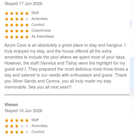
Stayed 17 Jun 2026
Staff
Amenities
Comfort
Cleanliness
As Advertised
Azure Cove is an absolutely a great place to stay and hangout. I
truly enjoyed my stay, and the house offered all the extra
amenities to include the pool where we spent most of your days.
However, the staff (Vaneica and Tisha) were the highlight for my
guest and I. They prepared the most delicious meal three times a
day and catered to our needs with enthusiasm and grace. Thank
you Silver Sands and Cyrena, you all truly made my stay
memorable. See you all next year!!!.
Vinton
Stayed 10 Jun 2026
Staff
Amenities
Comfort