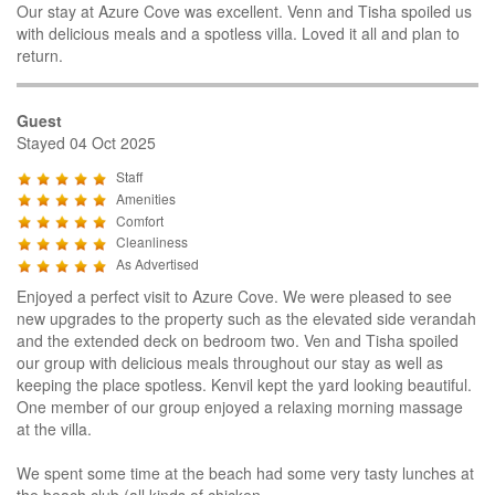
Our stay at Azure Cove was excellent. Venn and Tisha spoiled us
with delicious meals and a spotless villa. Loved it all and plan to
return.
Guest
Stayed 04 Oct 2025
Staff
Amenities
Comfort
Cleanliness
As Advertised
Enjoyed a perfect visit to Azure Cove. We were pleased to see
new upgrades to the property such as the elevated side verandah
and the extended deck on bedroom two. Ven and Tisha spoiled
our group with delicious meals throughout our stay as well as
keeping the place spotless. Kenvil kept the yard looking beautiful.
One member of our group enjoyed a relaxing morning massage
at the villa.
We spent some time at the beach had some very tasty lunches at
the beach club (all kinds of chicken,