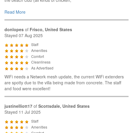
Read More
donlopes
of
Frisco, United States
Stayed 07 Aug 2025
Staff
Amenities
Comfort
Cleanliness
As Advertised
WiFi needs a Network mesh update, the current WiFi extenders
are spotty due to the villa being made from concrete. The staff
and food were excellent!
justinelliott17
of
Scottsdale, United States
Stayed 11 Jul 2025
Staff
Amenities
Comfort