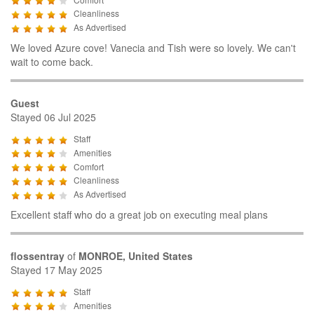
Cleanliness
As Advertised
We loved Azure cove! Vanecia and Tish were so lovely. We can't
wait to come back.
Guest
Stayed 06 Jul 2025
Staff
Amenities
Comfort
Cleanliness
As Advertised
Excellent staff who do a great job on executing meal plans
flossentray
of
MONROE, United States
Stayed 17 May 2025
Staff
Amenities