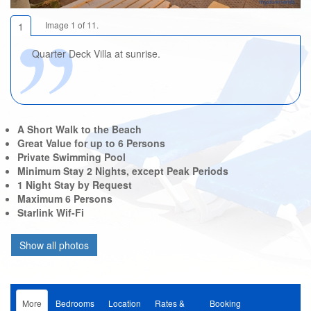
Image 1 of 11.
1
Quarter Deck Villa at sunrise.
A Short Walk to the Beach
Great Value for up to 6 Persons
Private Swimming Pool
Minimum Stay 2 Nights, except Peak Periods
1 Night Stay by Request
Maximum 6 Persons
Starlink Wif-Fi
More
Bedrooms
Location
Rates &
Booking