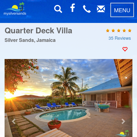
MENU
Quarter Deck Villa
35 Reviews
Silver Sands, Jamaica
Previous
Next