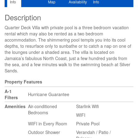
Info
Map
Availability
Info
Description
Quarter Deck Villa with private pool is a three bedroom vacation
rental which may also be rented as a two bedroom
accommodation. The shimmering pool tempts you into its cool
depths, to resurface only to sunbathe or to catch a nap on one of
the lounges under a shaded area. The villa is located on
Jamaica’s fabulous North Coast, just a few hundred yards from
the sea, and a few minutes walk to the swimming beach at Silver
Sands.
Property Features
A-1
Hurricane Guarantee
Filters
Amenities
Air-conditioned
Starlink Wifi
Bedrooms
WIFI
WIFI in Every Room
Private Pool
Outdoor Shower
Verandah / Patio /