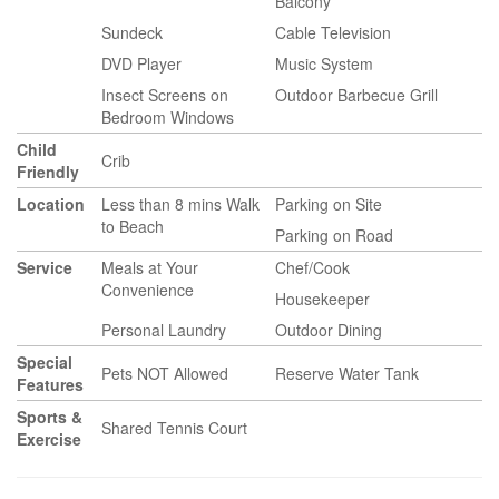
Balcony
Sundeck
Cable Television
DVD Player
Music System
Insect Screens on
Outdoor Barbecue Grill
Bedroom Windows
Child
Crib
Friendly
Location
Less than 8 mins Walk
Parking on Site
to Beach
Parking on Road
Service
Meals at Your
Chef/Cook
Convenience
Housekeeper
Personal Laundry
Outdoor Dining
Special
Pets NOT Allowed
Reserve Water Tank
Features
Sports &
Shared Tennis Court
Exercise