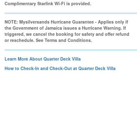
Complimentary Starlink Wi-Fi is provided.
NOTE: Mysilversands Hurricane Guarantee - Applies only if
the Government of Jamaica issues a Hurricane Warning. If
triggered, we cancel the booking for safety and offer refund
or reschedule. See Terms and Conditions.
Learn More About Quarter Deck Villa
How to Check-In and Check-Out at Quarter Deck Villa