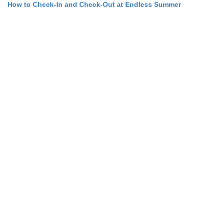
How to Check-In and Check-Out at Endless Summer