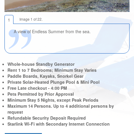
Image 1 of 22.
1
A view of Endless Summer from the sea.
Whole-house Standby Generator
Rent 1 to 7 Bedrooms; Minimum Stay Varies
Paddle Boards, Kayaks, Snorkel Gear
Private Solar-Heated Plunge Pool & Mini Pool
Free Late checkout - 4:00 PM
Pets Permitted by Prior Approval
Minimum Stay 5 Nights, except Peak Periods
Maximum 14 Persons. Up to 4 additional persons by
request
Refundable Security Deposit Required
Starlink Wi-Fi with Secondary Internet Connection