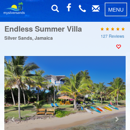
MENU
Endless Summer Villa
127 Reviews
Silver Sands, Jamaica
Previous
Next