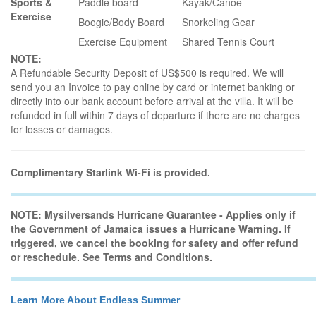
Sports &
Paddle board
Kayak/Canoe
Exercise
Boogie/Body Board
Snorkeling Gear
Exercise Equipment
Shared Tennis Court
NOTE:
A Refundable Security Deposit of US$500 is required. We will
send you an Invoice to pay online by card or internet banking or
directly into our bank account before arrival at the villa. It will be
refunded in full within 7 days of departure if there are no charges
for losses or damages.
Complimentary Starlink Wi-Fi is provided.
NOTE: Mysilversands Hurricane Guarantee - Applies only if
the Government of Jamaica issues a Hurricane Warning. If
triggered, we cancel the booking for safety and offer refund
or reschedule. See Terms and Conditions.
Learn More About Endless Summer