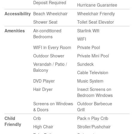
Deposit Required
Hurricane Guarantee
Accessibility
Beach Wheelchair
Wheelchair Friendly
Shower Seat
Toilet Seat Elevator
Amenities
Air-conditioned
Starlink Wifi
Bedrooms
WIFI
WIFI in Every Room
Private Pool
Outdoor Shower
Private Mini Pool
Verandah / Patio /
Sundeck
Balcony
Cable Television
DVD Player
Music System
Hair Dryer
Insect Screens on
Bedroom Windows
Screens on Windows
Outdoor Barbecue
& Doors
Grill
Child
Crib
Pack n Play Crib
Friendly
High Chair
Stroller/Pushchair