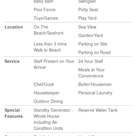
Baby Bath
Swingset
Pool Fence
Potty Seat
Toys/Games
Play Yard
Location
On The
Sea View
Beach/Seafront
Garden/Yard
Less than 3 mins
Parking on Site
Walk to Beach
Parking on Road
Service
Staff Present on Your
24 hour Staff
Arrival
Meals at Your
Convenience
Chef/Cook
Butler/Houseman
Housekeeper
Personal Laundry
Outdoor Dining
Special
Standby Generator -
Reserve Water Tank
Features
Whole House
including Air-
Condition Units