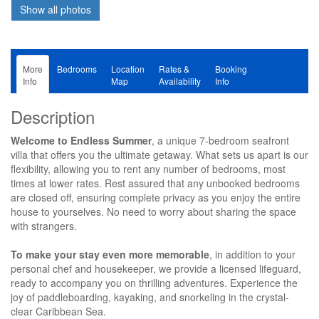
More
Bedrooms
Location
Rates &
Booking
Info
Map
Availability
Info
Description
Welcome to Endless Summer
, a unique 7-bedroom seafront
villa that offers you the ultimate getaway. What sets us apart is our
flexibility, allowing you to rent any number of bedrooms, most
times at lower rates. Rest assured that any unbooked bedrooms
are closed off, ensuring complete privacy as you enjoy the entire
house to yourselves. No need to worry about sharing the space
with strangers.
To make your stay even more memorable
, in addition to your
personal chef and housekeeper, we provide a licensed lifeguard,
ready to accompany you on thrilling adventures. Experience the
joy of paddleboarding, kayaking, and snorkeling in the crystal-
clear Caribbean Sea.