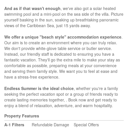
And as if that wasn't enough
, we've also got a solar heated
swimming pool and a mini-pool on the sea side of the villa. Picture
yourself basking in the sun, soaking up breathtaking panoramic
views of the Caribbean Sea, just 15 yards away.
We offer a unique "beach style" accommodation experience
.
Our aim is to create an environment where you can truly relax.
We don't provide white-glove table service or butler service.
Instead, our friendly staff is dedicated to ensuring you have a
fantastic vacation. They'll go the extra mile to make your stay as
comfortable as possible, preparing meals at your convenience
and serving them family style. We want you to feel at ease and
have a stress-free experience.
Endless Summer is the ideal choice
, whether you're a family
seeking the perfect vacation spot or a group of friends ready to
create lasting memories together, . Book now and get ready to
enjoy a blend of relaxation, adventure, and warm hospitality.
Property Features
A-1 Filters
Refundable Damage
Special Offers