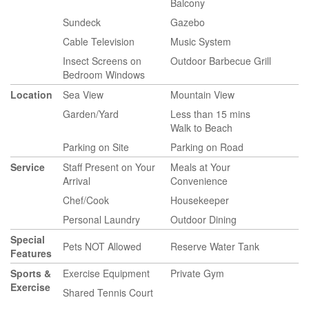
Balcony
Sundeck
Gazebo
Cable Television
Music System
Insect Screens on
Outdoor Barbecue Grill
Bedroom Windows
Location
Sea View
Mountain View
Garden/Yard
Less than 15 mins
Walk to Beach
Parking on Site
Parking on Road
Service
Staff Present on Your
Meals at Your
Arrival
Convenience
Chef/Cook
Housekeeper
Personal Laundry
Outdoor Dining
Special
Pets NOT Allowed
Reserve Water Tank
Features
Sports &
Exercise Equipment
Private Gym
Exercise
Shared Tennis Court