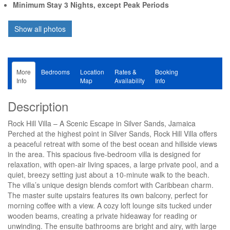
Minimum Stay 3 Nights, except Peak Periods
More
Bedrooms
Location
Rates &
Booking
Info
Map
Availability
Info
Description
Rock Hill Villa – A Scenic Escape in Silver Sands, Jamaica
Perched at the highest point in Silver Sands, Rock Hill Villa offers
a peaceful retreat with some of the best ocean and hillside views
in the area. This spacious five-bedroom villa is designed for
relaxation, with open-air living spaces, a large private pool, and a
quiet, breezy setting just about a 10-minute walk to the beach.
The villa’s unique design blends comfort with Caribbean charm.
The master suite upstairs features its own balcony, perfect for
morning coffee with a view. A cozy loft lounge sits tucked under
wooden beams, creating a private hideaway for reading or
unwinding. The ensuite bathrooms are bright and airy, with large