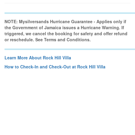
NOTE: Mysilversands Hurricane Guarantee - Applies only if
the Government of Jamaica issues a Hurricane Warning. If
triggered, we cancel the booking for safety and offer refund
or reschedule. See Terms and Conditions.
Learn More About Rock Hill Villa
How to Check-In and Check-Out at Rock Hill Villa