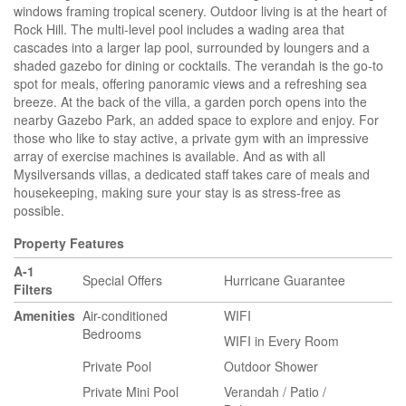
windows framing tropical scenery. Outdoor living is at the heart of
Rock Hill. The multi-level pool includes a wading area that
cascades into a larger lap pool, surrounded by loungers and a
shaded gazebo for dining or cocktails. The verandah is the go-to
spot for meals, offering panoramic views and a refreshing sea
breeze. At the back of the villa, a garden porch opens into the
nearby Gazebo Park, an added space to explore and enjoy. For
those who like to stay active, a private gym with an impressive
array of exercise machines is available. And as with all
Mysilversands villas, a dedicated staff takes care of meals and
housekeeping, making sure your stay is as stress-free as
possible.
Property Features
A-1
Special Offers
Hurricane Guarantee
Filters
Amenities
Air-conditioned
WIFI
Bedrooms
WIFI in Every Room
Private Pool
Outdoor Shower
Private Mini Pool
Verandah / Patio /