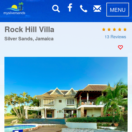
MENU
Rock Hill Villa
13 Reviews
Silver Sands, Jamaica
Previous
Next