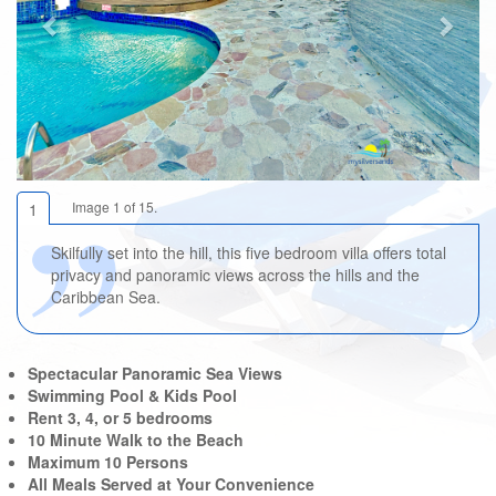
Image 1 of 15.
1
Skilfully set into the hill, this five bedroom villa offers total
privacy and panoramic views across the hills and the
Caribbean Sea.
Spectacular Panoramic Sea Views
Swimming Pool & Kids Pool
Rent 3, 4, or 5 bedrooms
10 Minute Walk to the Beach
Maximum 10 Persons
All Meals Served at Your Convenience