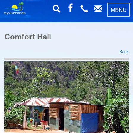
MENU
Comfort Hall
Back