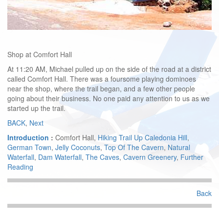
Shop at Comfort Hall
At 11:20 AM, Michael pulled up on the side of the road at a district
called Comfort Hall. There was a foursome playing dominoes
near the shop, where the trail began, and a few other people
going about their business. No one paid any attention to us as we
started up the trail.
BACK
,
Next
Introduction
:
Comfort Hall,
Hiking Trail Up Caledonia Hill
,
German Town
,
Jelly Coconuts
,
Top Of The Cavern
,
Natural
Waterfall
,
Dam Waterfall
,
The Caves
,
Cavern Greenery
,
Further
Reading
Back