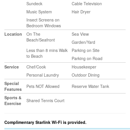
Sundeck
Cable Television
Music System
Hair Dryer
Insect Screens on
Bedroom Windows
Location
On The
Sea View
Beach/Seafront
Garden/Yard
Less than 8 mins Walk
Parking on Site
to Beach
Parking on Road
Service
Chef/Cook
Housekeeper
Personal Laundry
Outdoor Dining
Special
Pets NOT Allowed
Reserve Water Tank
Features
Sports &
Shared Tennis Court
Exercise
Complimentary Starlink Wi-Fi is provided.