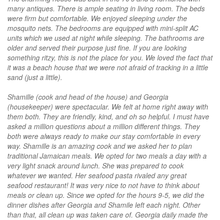
many antiques. There is ample seating in living room. The beds
were firm but comfortable. We enjoyed sleeping under the
mosquito nets. The bedrooms are equipped with mini-split AC
units which we used at night while sleeping. The bathrooms are
older and served their purpose just fine. If you are looking
something ritzy, this is not the place for you. We loved the fact that
it was a beach house that we were not afraid of tracking in a little
sand (just a little).
Shamille (cook and head of the house) and Georgia
(housekeeper) were spectacular. We felt at home right away with
them both. They are friendly, kind, and oh so helpful. I must have
asked a million questions about a million different things. They
both were always ready to make our stay comfortable in every
way. Shamille is an amazing cook and we asked her to plan
traditional Jamaican meals. We opted for two meals a day with a
very light snack around lunch. She was prepared to cook
whatever we wanted. Her seafood pasta rivaled any great
seafood restaurant! It was very nice to not have to think about
meals or clean up. Since we opted for the hours 9-5, we did the
dinner dishes after Georgia and Shamile left each night. Other
than that, all clean up was taken care of. Georgia daily made the