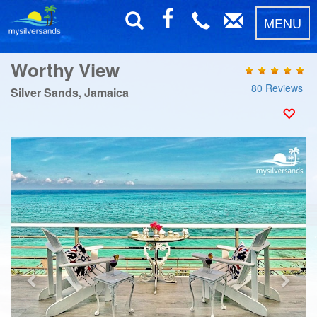
MENU
Worthy View
80 Reviews
Silver Sands, Jamaica
Previous
Next