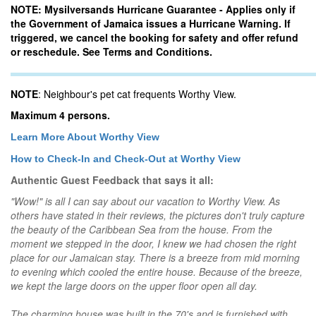
NOTE: Mysilversands Hurricane Guarantee - Applies only if
the Government of Jamaica issues a Hurricane Warning. If
triggered, we cancel the booking for safety and offer refund
or reschedule. See Terms and Conditions.
NOTE
: Neighbour's pet cat frequents Worthy View.
Maximum 4 persons.
Learn More About Worthy View
How to Check-In and Check-Out at Worthy View
Authentic Guest Feedback that says it all:
"Wow!" is all I can say about our vacation to Worthy View. As
others have stated in their reviews, the pictures don't truly capture
the beauty of the Caribbean Sea from the house. From the
moment we stepped in the door, I knew we had chosen the right
place for our Jamaican stay. There is a breeze from mid morning
to evening which cooled the entire house. Because of the breeze,
we kept the large doors on the upper floor open all day.
The charming house was built in the 70's and is furnished with