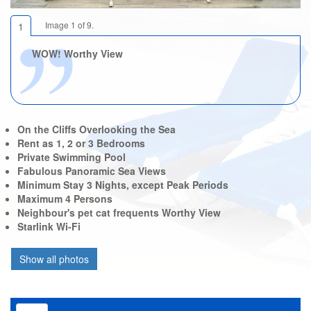
Image 1 of 9.
1
WOW! Worthy View
On the Cliffs Overlooking the Sea
Rent as 1, 2 or 3 Bedrooms
Private Swimming Pool
Fabulous Panoramic Sea Views
Minimum Stay 3 Nights, except Peak Periods
Maximum 4 Persons
Neighbour's pet cat frequents Worthy View
Starlink Wi-Fi