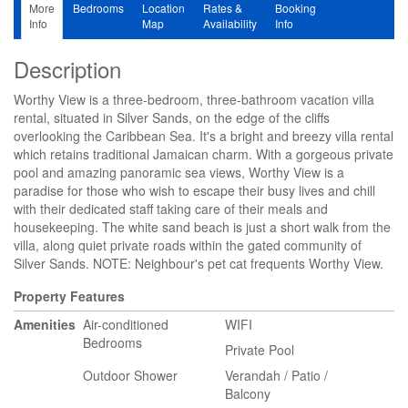
More
Bedrooms
Location
Rates &
Booking
Info
Map
Availability
Info
Description
Worthy View is a three-bedroom, three-bathroom vacation villa
rental, situated in Silver Sands, on the edge of the cliffs
overlooking the Caribbean Sea. It's a bright and breezy villa rental
which retains traditional Jamaican charm. With a gorgeous private
pool and amazing panoramic sea views, Worthy View is a
paradise for those who wish to escape their busy lives and chill
with their dedicated staff taking care of their meals and
housekeeping. The white sand beach is just a short walk from the
villa, along quiet private roads within the gated community of
Silver Sands. NOTE: Neighbour's pet cat frequents Worthy View.
Property Features
Amenities
Air-conditioned
WIFI
Bedrooms
Private Pool
Outdoor Shower
Verandah / Patio /
Balcony