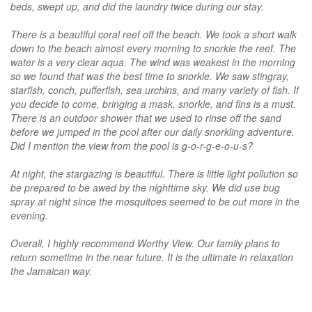
beds, swept up, and did the laundry twice during our stay.
There is a beautiful coral reef off the beach. We took a short walk
down to the beach almost every morning to snorkle the reef. The
water is a very clear aqua. The wind was weakest in the morning
so we found that was the best time to snorkle. We saw stingray,
starfish, conch, pufferfish, sea urchins, and many variety of fish. If
you decide to come, bringing a mask, snorkle, and fins is a must.
There is an outdoor shower that we used to rinse off the sand
before we jumped in the pool after our daily snorkling adventure.
Did I mention the view from the pool is g-o-r-g-e-o-u-s?
At night, the stargazing is beautiful. There is little light pollution so
be prepared to be awed by the nighttime sky. We did use bug
spray at night since the mosquitoes seemed to be out more in the
evening.
Overall, I highly recommend Worthy View. Our family plans to
return sometime in the near future. It is the ultimate in relaxation
the Jamaican way.