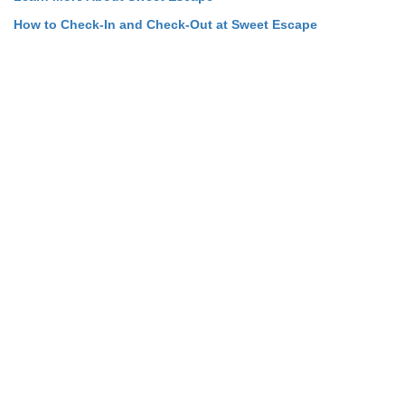
How to Check-In and Check-Out at Sweet Escape