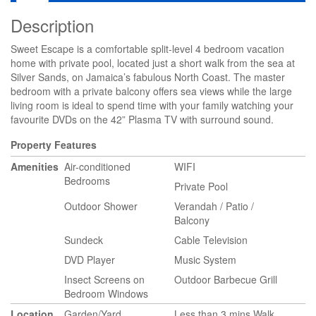
Description
Sweet Escape is a comfortable split-level 4 bedroom vacation
home with private pool, located just a short walk from the sea at
Silver Sands, on Jamaica’s fabulous North Coast. The master
bedroom with a private balcony offers sea views while the large
living room is ideal to spend time with your family watching your
favourite DVDs on the 42” Plasma TV with surround sound.
Property Features
Amenities
Air-conditioned
WIFI
Bedrooms
Private Pool
Outdoor Shower
Verandah / Patio /
Balcony
Sundeck
Cable Television
DVD Player
Music System
Insect Screens on
Outdoor Barbecue Grill
Bedroom Windows
Location
Garden/Yard
Less than 3 mins Walk