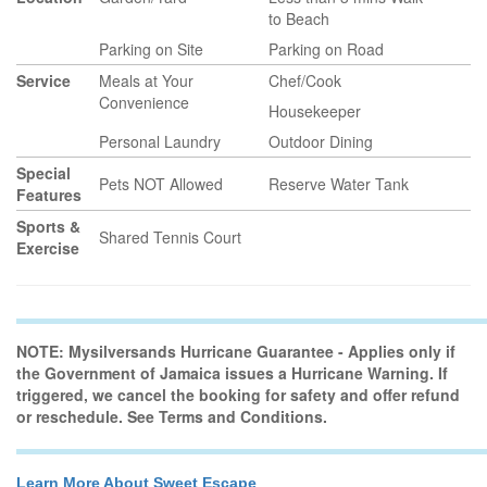
to Beach
Parking on Site
Parking on Road
Service
Meals at Your
Chef/Cook
Convenience
Housekeeper
Personal Laundry
Outdoor Dining
Special
Pets NOT Allowed
Reserve Water Tank
Features
Sports &
Shared Tennis Court
Exercise
NOTE: Mysilversands Hurricane Guarantee - Applies only if
the Government of Jamaica issues a Hurricane Warning. If
triggered, we cancel the booking for safety and offer refund
or reschedule. See Terms and Conditions.
Learn More About Sweet Escape