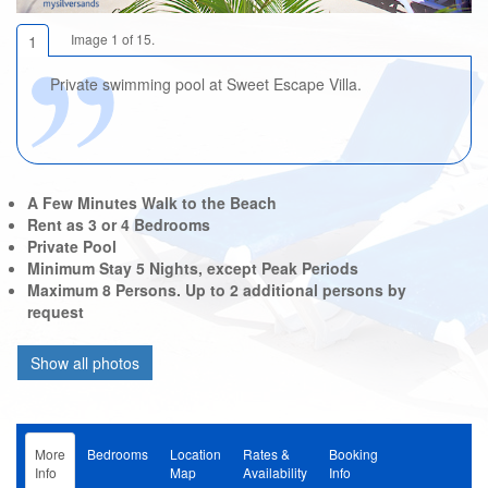
Image 1 of 15.
1
Private swimming pool at Sweet Escape Villa.
A Few Minutes Walk to the Beach
Rent as 3 or 4 Bedrooms
Private Pool
Minimum Stay 5 Nights, except Peak Periods
Maximum 8 Persons. Up to 2 additional persons by
request
More
Bedrooms
Location
Rates &
Booking
Info
Map
Availability
Info