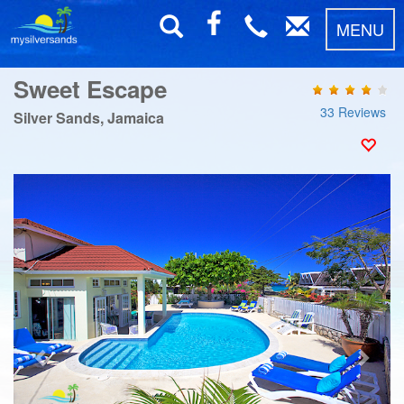
MENU
Sweet Escape
33 Reviews
Silver Sands, Jamaica
Previous
Next