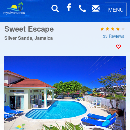
MENU
Sweet Escape
33 Reviews
Silver Sands, Jamaica
Previous
Next