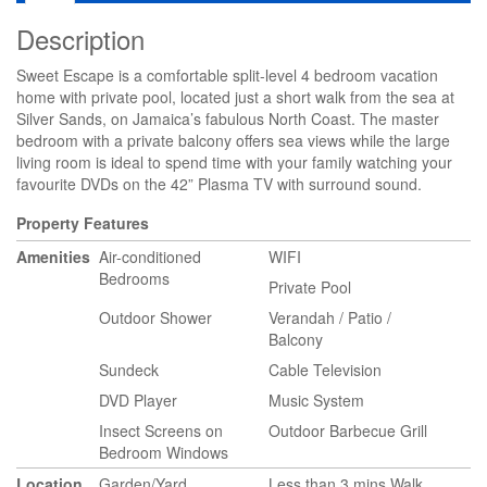
Description
Sweet Escape is a comfortable split-level 4 bedroom vacation
home with private pool, located just a short walk from the sea at
Silver Sands, on Jamaica’s fabulous North Coast. The master
bedroom with a private balcony offers sea views while the large
living room is ideal to spend time with your family watching your
favourite DVDs on the 42” Plasma TV with surround sound.
Property Features
Amenities
Air-conditioned
WIFI
Bedrooms
Private Pool
Outdoor Shower
Verandah / Patio /
Balcony
Sundeck
Cable Television
DVD Player
Music System
Insect Screens on
Outdoor Barbecue Grill
Bedroom Windows
Location
Garden/Yard
Less than 3 mins Walk