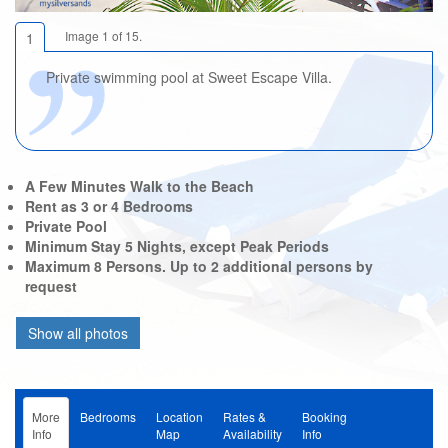
Image 1 of 15.
1
Private swimming pool at Sweet Escape Villa.
A Few Minutes Walk to the Beach
Rent as 3 or 4 Bedrooms
Private Pool
Minimum Stay 5 Nights, except Peak Periods
Maximum 8 Persons. Up to 2 additional persons by
request
More
Bedrooms
Location
Rates &
Booking
Info
Map
Availability
Info