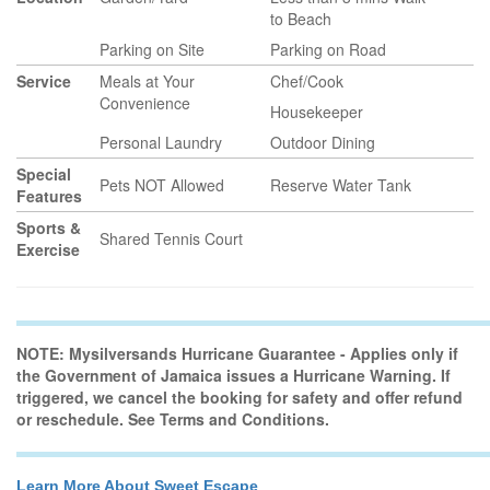
to Beach
Parking on Site
Parking on Road
Service
Meals at Your
Chef/Cook
Convenience
Housekeeper
Personal Laundry
Outdoor Dining
Special
Pets NOT Allowed
Reserve Water Tank
Features
Sports &
Shared Tennis Court
Exercise
NOTE: Mysilversands Hurricane Guarantee - Applies only if
the Government of Jamaica issues a Hurricane Warning. If
triggered, we cancel the booking for safety and offer refund
or reschedule. See Terms and Conditions.
Learn More About Sweet Escape