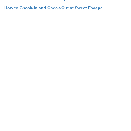
How to Check-In and Check-Out at Sweet Escape