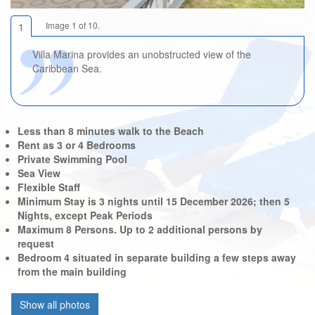
Image 1 of 10.
1
Villa Marina provides an unobstructed view of the
Caribbean Sea.
Less than 8 minutes walk to the Beach
Rent as 3 or 4 Bedrooms
Private Swimming Pool
Sea View
Flexible Staff
Minimum Stay is 3 nights until 15 December 2026; then 5
Nights, except Peak Periods
Maximum 8 Persons. Up to 2 additional persons by
request
Bedroom 4 situated in separate building a few steps away
from the main building