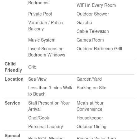
Bedrooms
WIFI in Every Room
Private Pool
Outdoor Shower
Verandah / Patio /
Gazebo
Balcony
Cable Television
Music System
Games Room
Insect Screens on
Outdoor Barbecue Grill
Bedroom Windows
Child
Crib
Friendly
Location
Sea View
Garden/Yard
Less than 3 mins Walk
Parking on Site
to Beach
Service
Staff Present on Your
Meals at Your
Arrival
Convenience
Chef/Cook
Housekeeper
Personal Laundry
Outdoor Dining
Special
Pets NOT Allowed
Reserve Water Tank