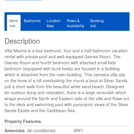
More
Bedrooms
Location
Rates &
Booking
Info
Map
Availability
Info
Description
Villa Marina is a four bedroom, four and a half bathroom vacation
rental with private pool and well-equipped Games Room. The
Games Room and fourth bedroom with attached small kids
bedroom (equipped with bunk beds) are housed in a building
which is detached from the main building. This Jamaica villa sits
on the brow of a hill overlooking the round-a-bout at Silver Sands,
just a short walk from the beautiful white sand beach. Designed
for outdoor living and relaxation, there is a large verandah which
wraps around the North and Eastern side of the villa and flows out
to the deck and swimming pool with panoramic views of the Silver
Sands Estate and the Caribbean Sea.
Property Features
Amenities
Air-conditioned
WIFI