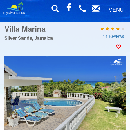
MENU
Villa Marina
14 Reviews
Silver Sands, Jamaica
Previous
Next