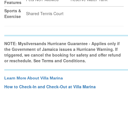
Features
Sports &
Shared Tennis Court
Exercise
NOTE: Mysilversands Hurricane Guarantee - Applies only if
the Government of Jamaica issues a Hurricane Warning. If
triggered, we cancel the booking for safety and offer refund
or reschedule. See Terms and Conditions.
Learn More About Villa Marina
How to Check-In and Check-Out at Villa Marina