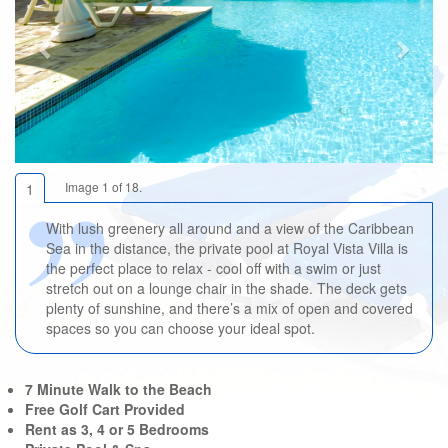
Image 1 of 18.
1
With lush greenery all around and a view of the Caribbean
Sea in the distance, the private pool at Royal Vista Villa is
the perfect place to relax - cool off with a swim or just
stretch out on a lounge chair in the shade. The deck gets
plenty of sunshine, and there’s a mix of open and covered
spaces so you can choose your ideal spot.
7 Minute Walk to the Beach
Free Golf Cart Provided
Rent as 3, 4 or 5 Bedrooms