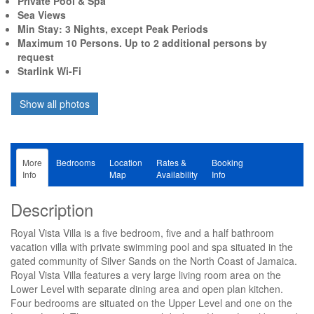
Private Pool & Spa
Sea Views
Min Stay: 3 Nights, except Peak Periods
Maximum 10 Persons. Up to 2 additional persons by
request
Starlink Wi-Fi
More
Bedrooms
Location
Rates &
Booking
Info
Map
Availability
Info
Description
Royal Vista Villa is a five bedroom, five and a half bathroom
vacation villa with private swimming pool and spa situated in the
gated community of Silver Sands on the North Coast of Jamaica.
Royal Vista Villa features a very large living room area on the
Lower Level with separate dining area and open plan kitchen.
Four bedrooms are situated on the Upper Level and one on the