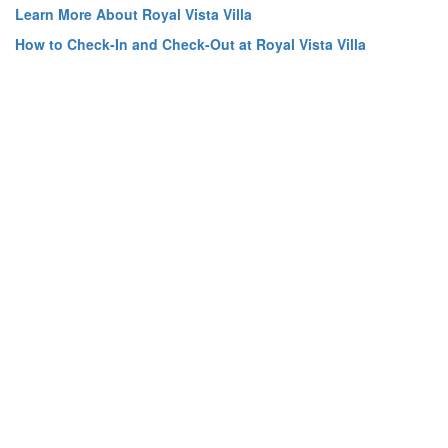
Learn More About Royal Vista Villa
How to Check-In and Check-Out at Royal Vista Villa