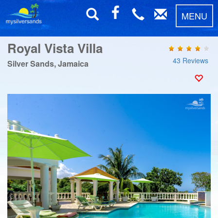
MENU
Royal Vista Villa
43 Reviews
Silver Sands, Jamaica
Previous
Next