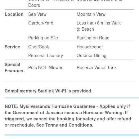
Doors
Location
Sea View
Mountain View
Garden/Yard
Less than 8 mins Walk
to Beach
Parking on Site
Parking on Road
Service
Chef/Cook
Housekeeper
Personal Laundry
Outdoor Dining
Special
Pets NOT Allowed
Reserve Water Tank
Features
Complimentary Starlink Wi-Fi is provided.
NOTE: Mysilversands Hurricane Guarantee - Applies only if
the Government of Jamaica issues a Hurricane Warning. If
triggered, we cancel the booking for safety and offer refund
or reschedule. See Terms and Conditions.