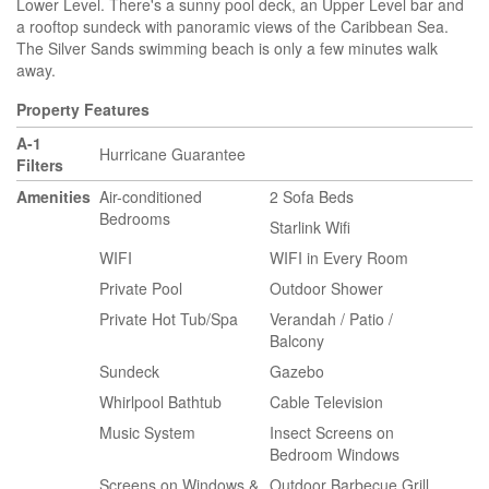
Lower Level. There's a sunny pool deck, an Upper Level bar and
a rooftop sundeck with panoramic views of the Caribbean Sea.
The Silver Sands swimming beach is only a few minutes walk
away.
Property Features
A-1
Hurricane Guarantee
Filters
Amenities
Air-conditioned
2 Sofa Beds
Bedrooms
Starlink Wifi
WIFI
WIFI in Every Room
Private Pool
Outdoor Shower
Private Hot Tub/Spa
Verandah / Patio /
Balcony
Sundeck
Gazebo
Whirlpool Bathtub
Cable Television
Music System
Insect Screens on
Bedroom Windows
Screens on Windows &
Outdoor Barbecue Grill