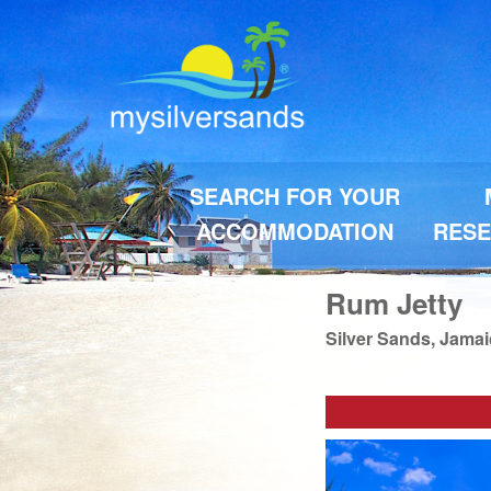
SEARCH FOR YOUR
ACCOMMODATION
RESE
Rum Jetty
Silver Sands, Jama
Previous