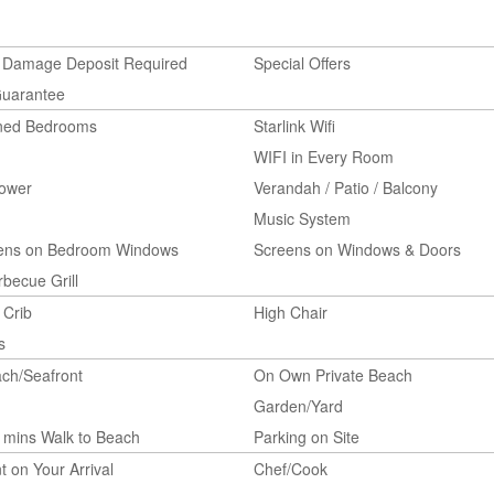
 Damage Deposit Required
Special Offers
Guarantee
oned Bedrooms
Starlink Wifi
WIFI in Every Room
ower
Verandah / Patio / Balcony
Music System
eens on Bedroom Windows
Screens on Windows & Doors
becue Grill
 Crib
High Chair
s
ch/Seafront
On Own Private Beach
Garden/Yard
 mins Walk to Beach
Parking on Site
t on Your Arrival
Chef/Cook