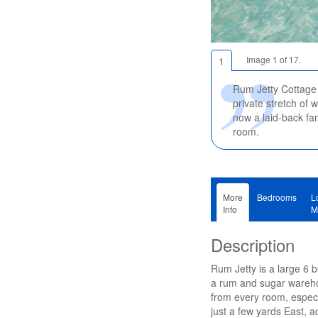
Image 1 of 17.
1
Rum Jetty Cottage 
private stretch of
now a laid-back fa
room.
More
Bedrooms
L
Info
M
Description
Rum Jetty is a large 6 
a rum and sugar wareho
from every room, especi
just a few yards East, a