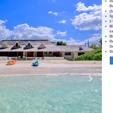
Re
B
(b
S
2
M
e
M
R
D
St