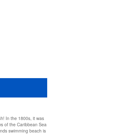
h! In the 1800s, it was
ws of the Caribbean Sea
Sands swimming beach is