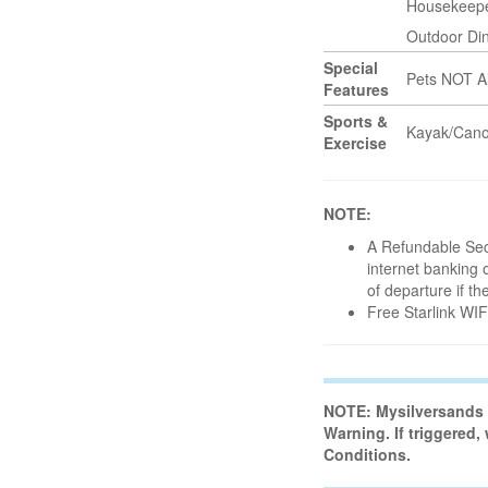
Housekeep
Outdoor Di
Special
Pets NOT A
Features
Sports &
Kayak/Can
Exercise
NOTE:
A Refundable Secu
internet banking o
of departure if t
Free Starlink WI
NOTE: Mysilversands H
Warning. If triggered,
Conditions.