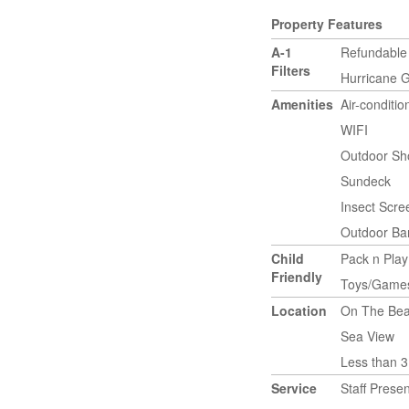
Property Features
A-1
Refundable
Filters
Hurricane 
Amenities
Air-conditi
WIFI
Outdoor Sh
Sundeck
Insect Scr
Outdoor Bar
Child
Pack n Play
Friendly
Toys/Game
Location
On The Bea
Sea View
Less than 3
Service
Staff Presen