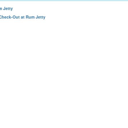
 Jetty
Check-Out at Rum Jetty