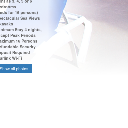
nt as 3, 4, 5 or 6
edrooms
eds for 16 persons)
pectacular Sea Views
 kayaks
inimum Stay 4 nights,
xcept Peak Periods
aximum 16 Persons
efundable Security
eposit Required
arlink Wi-Fi