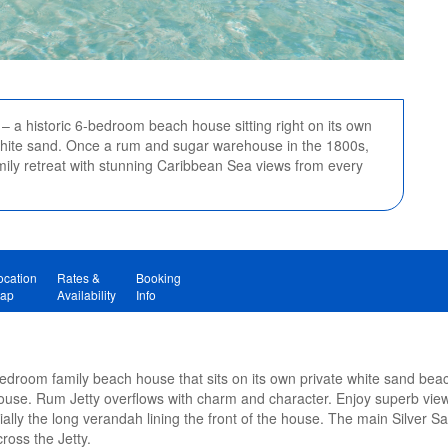
– a historic 6-bedroom beach house sitting right on its own
 white sand. Once a rum and sugar warehouse in the 1800s,
mily retreat with stunning Caribbean Sea views from every
ocation
Rates &
Booking
ap
Availability
Info
bedroom family beach house that sits on its own private white sand beac
use. Rum Jetty overflows with charm and character. Enjoy superb vie
ally the long verandah lining the front of the house. The main Silver 
cross the Jetty.