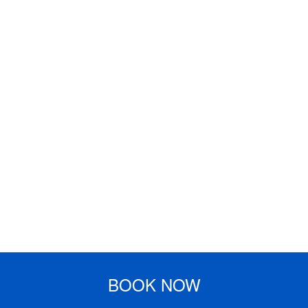
BOOK NOW