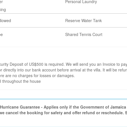
er
Personal Laundry
ning
llowed
Reserve Water Tank
oe
Shared Tennis Court
rity Deposit of US$500 is required. We will send you an Invoice to pay
r directly into our bank account before arrival at the villa. It will be refu
here are no charges for losses or damages.
FI throughout the house
urricane Guarantee - Applies only if the Government of Jamaica 
 we cancel the booking for safety and offer refund or reschedule.