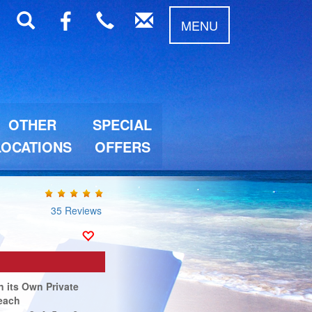
MENU
OTHER
SPECIAL
LOCATIONS
OFFERS
35 Reviews
n its Own Private
each