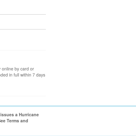
 online by card or
nded in full within 7 days
issues a Hurricane
 See Terms and