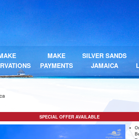
MAKE
MAKE
SILVER SANDS
RVATIONS
PAYMENTS
JAMAICA
ica
SPECIAL OFFER AVAILABLE
Next
O
B