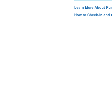
Learn More About Rum
How to Check-In and 