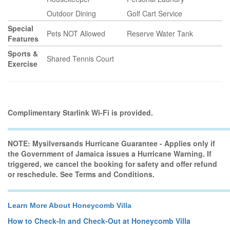
Outdoor Dining
Golf Cart Service
Special
Pets NOT Allowed
Reserve Water Tank
Features
Sports &
Shared Tennis Court
Exercise
Complimentary Starlink Wi-Fi is provided.
NOTE: Mysilversands Hurricane Guarantee - Applies only if
the Government of Jamaica issues a Hurricane Warning. If
triggered, we cancel the booking for safety and offer refund
or reschedule. See Terms and Conditions.
Learn More About Honeycomb Villa
How to Check-In and Check-Out at Honeycomb Villa