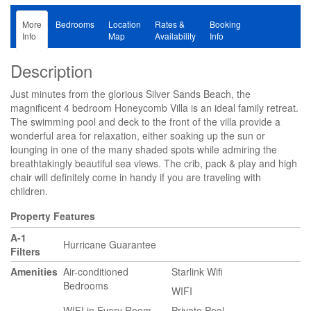
More
Bedrooms
Location
Rates &
Booking
Info
Map
Availability
Info
Description
Just minutes from the glorious Silver Sands Beach, the
magnificent 4 bedroom Honeycomb Villa is an ideal family retreat.
The swimming pool and deck to the front of the villa provide a
wonderful area for relaxation, either soaking up the sun or
lounging in one of the many shaded spots while admiring the
breathtakingly beautiful sea views. The crib, pack & play and high
chair will definitely come in handy if you are traveling with
children.
Property Features
A-1
Hurricane Guarantee
Filters
Amenities
Air-conditioned
Starlink Wifi
Bedrooms
WIFI
WIFI in Every Room
Private Pool