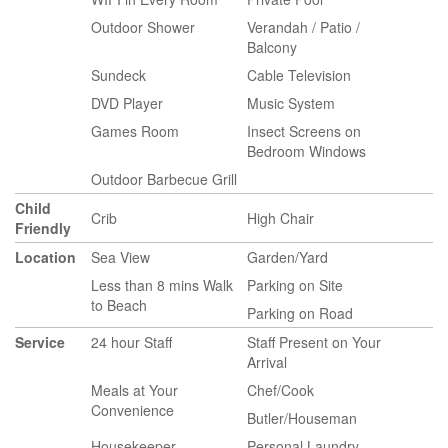
Outdoor Shower
Verandah / Patio /
Balcony
Sundeck
Cable Television
DVD Player
Music System
Games Room
Insect Screens on
Bedroom Windows
Outdoor Barbecue Grill
Child
Crib
High Chair
Friendly
Location
Sea View
Garden/Yard
Less than 8 mins Walk
Parking on Site
to Beach
Parking on Road
Service
24 hour Staff
Staff Present on Your
Arrival
Meals at Your
Chef/Cook
Convenience
Butler/Houseman
Housekeeper
Personal Laundry