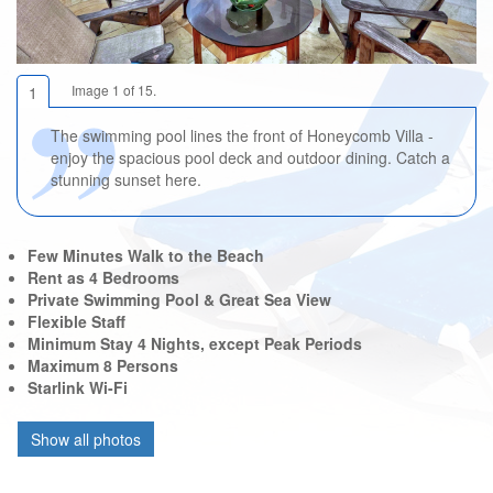
Image 1 of 15.
1
The swimming pool lines the front of Honeycomb Villa -
enjoy the spacious pool deck and outdoor dining. Catch a
stunning sunset here.
Few Minutes Walk to the Beach
Rent as 4 Bedrooms
Private Swimming Pool & Great Sea View
Flexible Staff
Minimum Stay 4 Nights, except Peak Periods
Maximum 8 Persons
Starlink Wi-Fi