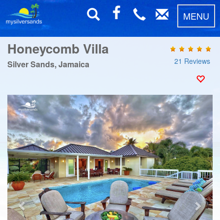
MENU
Honeycomb Villa
21 Reviews
Silver Sands, Jamaica
Previous
Next