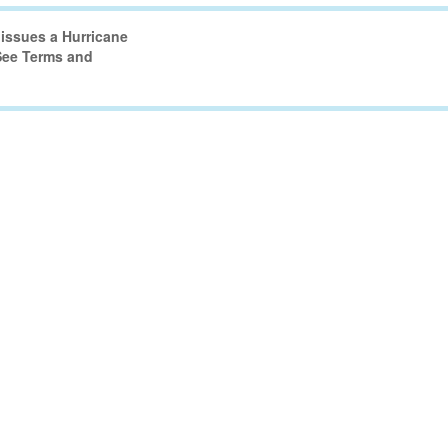
issues a Hurricane
 See Terms and