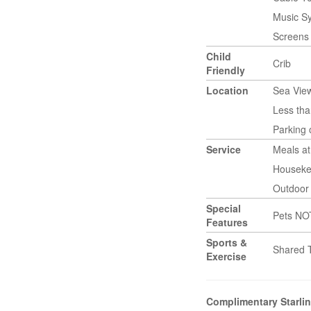
Music S
Screens
Child
Crib
Friendly
Location
Sea Vie
Less tha
Parking
Service
Meals a
Houseke
Outdoor 
Special
Pets NO
Features
Sports &
Shared 
Exercise
Complimentary Starlin