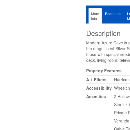
More
Bedrooms
L
Info
M
Description
Modern Azure Cove is a 
the magnificent Silver 
those with special need
deck, living room, telev
Property Features
A-1 Filters
Hurrica
Accessibility
Wheelcha
Amenities
2 Rolla
Starlink 
Private 
Verandah
Cable Te