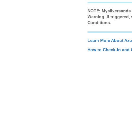
NOTE: Mysilversands H
Warning. If triggered,
Conditions.
Learn More About Azu
How to Check-In and 