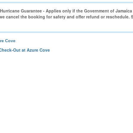
urricane Guarantee - Applies only if the Government of Jamaica 
 we cancel the booking for safety and offer refund or reschedule.
re Cove
Check-Out at Azure Cove