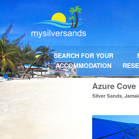
SEARCH FOR YOUR
ACCOMMODATION
RESE
Azure Cove
Silver Sands, Jama
Previous