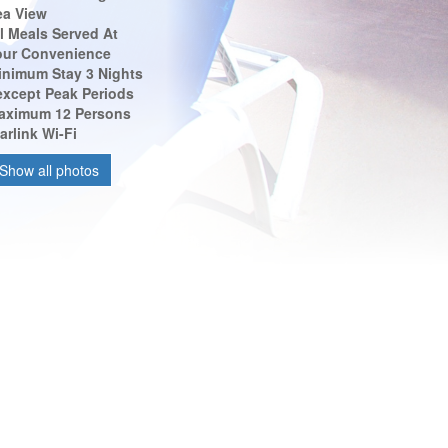
ea View
l Meals Served At
our Convenience
inimum Stay 3 Nights
 except Peak Periods
aximum 12 Persons
arlink Wi-Fi