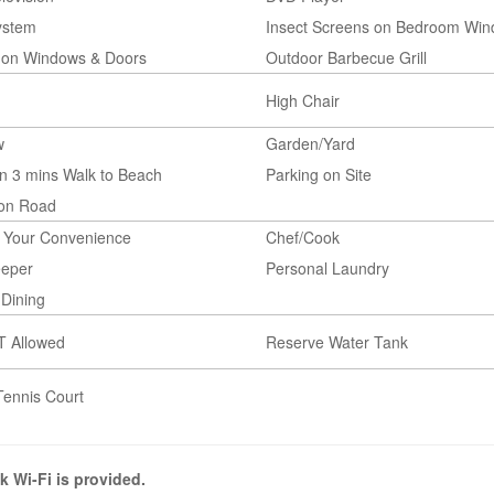
ystem
Insect Screens on Bedroom Wi
 on Windows & Doors
Outdoor Barbecue Grill
High Chair
w
Garden/Yard
n 3 mins Walk to Beach
Parking on Site
 on Road
t Your Convenience
Chef/Cook
eper
Personal Laundry
Dining
T Allowed
Reserve Water Tank
Tennis Court
k Wi-Fi is provided.