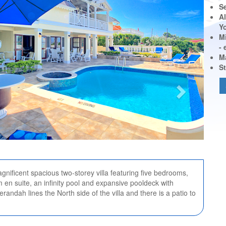
S
Al
Y
M
-
M
St
gnificent spacious two-storey villa featuring five bedrooms,
 en suite, an infinity pool and expansive pooldeck with
erandah lines the North side of the villa and there is a patio to