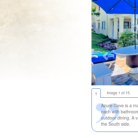
Image 1 of 15.
1
Azure Cove is a ma
each with bathroom
outdoor dining. A v
the South side.