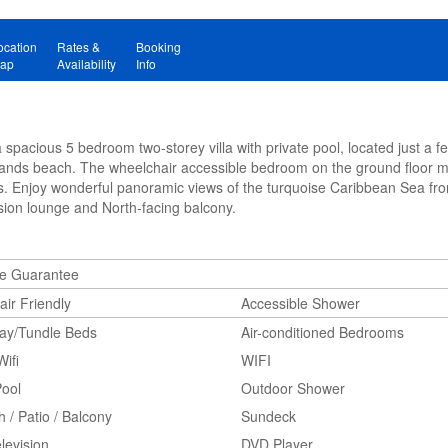
ocation
Rates &
Booking
ap
Availability
Info
spacious 5 bedroom two-storey villa with private pool, located just a 
Sands beach. The wheelchair accessible bedroom on the ground floor ma
s. Enjoy wonderful panoramic views of the turquoise Caribbean Sea fr
ision lounge and North-facing balcony.
ne Guarantee
ir Friendly
Accessible Shower
way/Tundle Beds
Air-conditioned Bedrooms
Wifi
WIFI
Pool
Outdoor Shower
 / Patio / Balcony
Sundeck
levision
DVD Player