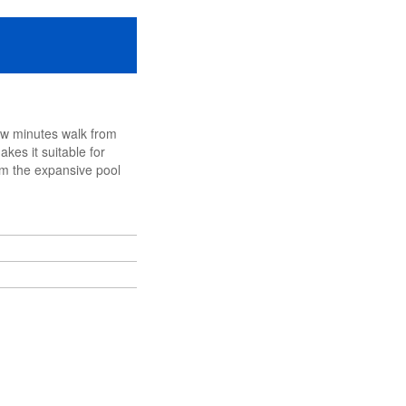
few minutes walk from
kes it suitable for
om the expansive pool