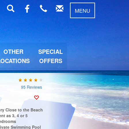
MENU
OTHER
SPECIAL
LOCATIONS
OFFERS
95 Reviews
ery Close to the Beach
nt as 3, 4 or 5
edrooms
rivate Swimming Pool