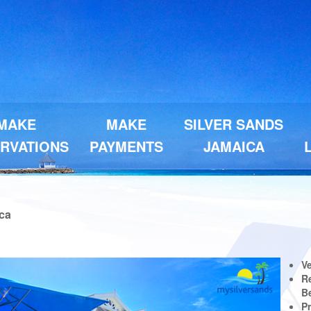
MAKE
MAKE
SILVER SANDS
RVATIONS
PAYMENTS
JAMAICA
ica
Next
V
Re
B
P